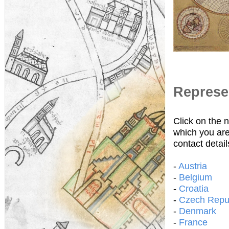
Represen
Click on the 
which you are
contact detail
-
Austria
-
Belgium
-
Croatia
-
Czech Repu
-
Denmark
-
France