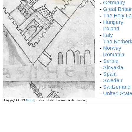
-
Germany
-
Great Britai
-
The Holy L
-
Hungary
-
Ireland
-
Italy
-
The Netherl
-
Norway
-
Romania
-
Serbia
-
Slovakia
-
Spain
-
Sweden
-
Switzerland
-
United Stat
Copyright 2019
OSLJ
| Order of Saint Lazarus of Jerusalem |