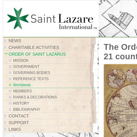
Site Map
NEWS
The Orde
CHARITABLE ACTIVITIES
ORDER OF SAINT LAZARUS
21 coun
MISSION
GOVERNMENT
GOVERNING BODIES
REFERENCE TEXTS
Worldwide
MEMBERS
RANKS & DECORATIONS
HISTORY
BIBLIOGRAPHY
CONTACT
SUPPORT
LINKS