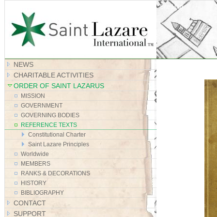
Site Map
NEWS
CHARITABLE ACTIVITIES
ORDER OF SAINT LAZARUS
MISSION
GOVERNMENT
GOVERNING BODIES
REFERENCE TEXTS
Constitutional Charter
Saint Lazare Principles
Worldwide
MEMBERS
RANKS & DECORATIONS
HISTORY
BIBLIOGRAPHY
CONTACT
SUPPORT