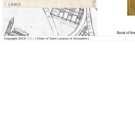
LINKS
Book of the
Copyright 2019
OSLJ
| Order of Saint Lazarus of Jerusalem |