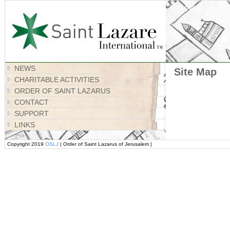
Site Map
NEWS
Site Map
CHARITABLE ACTIVITIES
ORDER OF SAINT LAZARUS
CONTACT
SUPPORT
LINKS
Copyright 2019
OSLJ
| Order of Saint Lazarus of Jerusalem |