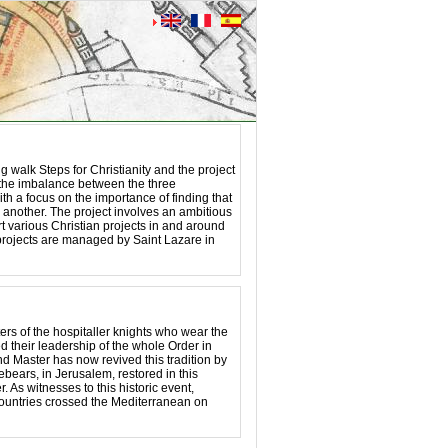
 walk Steps for Christianity and the project
n the imbalance between the three
th a focus on the importance of finding that
 another. The project involves an ambitious
t various Christian projects in and around
rojects are managed by Saint Lazare in
ters of the hospitaller knights who wear the
d their leadership of the whole Order in
 Master has now revived this tradition by
rebears, in Jerusalem, restored in this
. As witnesses to this historic event,
ountries crossed the Mediterranean on