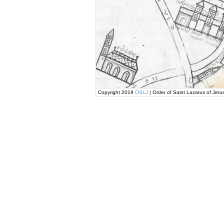
Copyright 2019
OSLJ
| Order of Saint Lazarus of Jeru