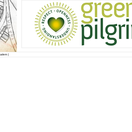
salem |