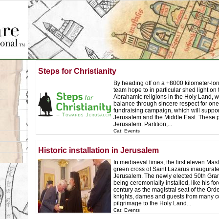
Site Map
Steps for Christianity
By heading off on a +8000 kilometer-long
team hope to in particular shed light o
Abrahamic religions in the Holy Land, wi
balance through sincere respect for one
fundraising campaign, which will suppor
Jerusalem and the Middle East. These p
Jerusalem. Partition,...
Cat: Events
Historic installation in Jerusalem
In mediaeval times, the first eleven Mas
green cross of Saint Lazarus inaugurate
Jerusalem. The newly elected 50th Grand
being ceremonially installed, like his fo
century as the magistral seat of the Order
knights, dames and guests from many c
pilgrimage to the Holy Land...
Cat: Events