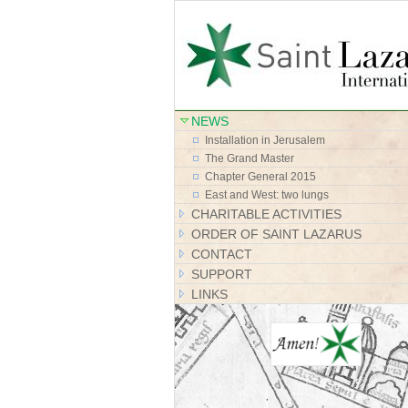
NEWS
Installation in Jerusalem
The Grand Master
Chapter General 2015
East and West: two lungs
CHARITABLE ACTIVITIES
ORDER OF SAINT LAZARUS
CONTACT
SUPPORT
LINKS