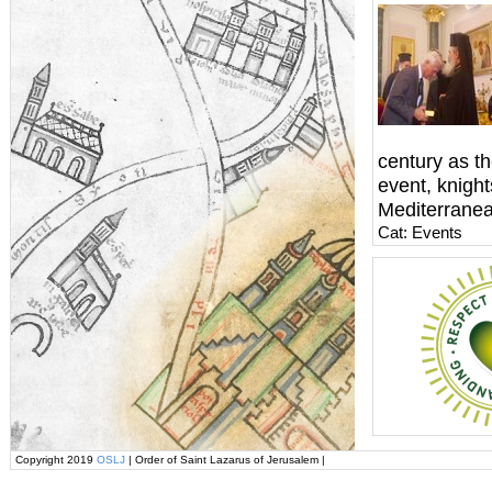
century as th
event, knigh
Mediterranea
Cat: Events
Copyright 2019
OSLJ
| Order of Saint Lazarus of Jerusalem |