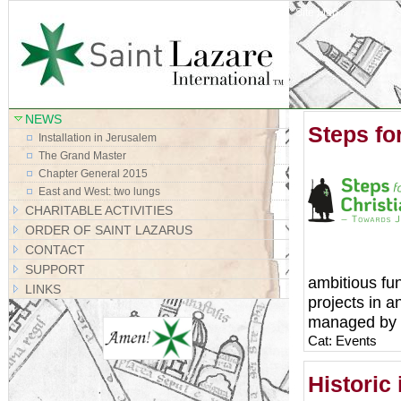
Site Map
NEWS
Steps for
Installation in Jerusalem
The Grand Master
Chapter General 2015
East and West: two lungs
CHARITABLE ACTIVITIES
ORDER OF SAINT LAZARUS
CONTACT
SUPPORT
ambitious fun
LINKS
projects in 
managed by Sa
Cat: Events
Historic 