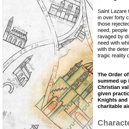
Saint Lazare 
in over forty 
those rejecte
need, people 
ravaged by di
need with whi
with the dete
tragic reality 
The Order of 
summed up in
Christian val
given practic
Knights and 
charitable ai
Characte