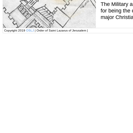
The Military 
for being the
major Christi
Copyright 2019
OSLJ
| Order of Saint Lazarus of Jerusalem |