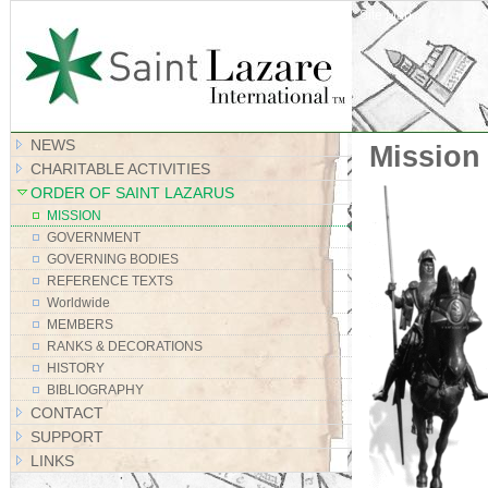
Site Map
NEWS
Mission
CHARITABLE ACTIVITIES
ORDER OF SAINT LAZARUS
MISSION
GOVERNMENT
GOVERNING BODIES
REFERENCE TEXTS
Worldwide
MEMBERS
RANKS & DECORATIONS
HISTORY
BIBLIOGRAPHY
CONTACT
SUPPORT
LINKS