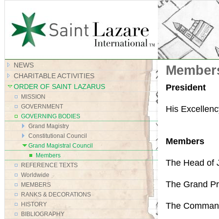
Site Map
NEWS
Members
CHARITABLE ACTIVITIES
President
ORDER OF SAINT LAZARUS
MISSION
GOVERNMENT
His Excellen
GOVERNING BODIES
Grand Magistry
Constitutional Council
Members
Grand Magistral Council
Members
The Head of Ju
REFERENCE TEXTS
Worldwide
The Grand Pri
MEMBERS
RANKS & DECORATIONS
The Command
HISTORY
BIBLIOGRAPHY