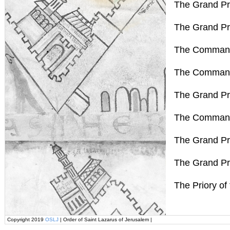
The Grand Pr
The Grand Pr
The Command
The Command
The Grand Pri
The Command
The Grand Pr
The Grand Pri
The Priory of
Copyright 2019
OSLJ
| Order of Saint Lazarus of Jerusalem |