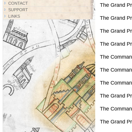
CONTACT
The Grand Pr
SUPPORT
LINKS
The Grand Pri
The Grand Pr
The Grand Pr
The Command
The Commande
The Command
The Grand Pr
The Commande
The Grand Pri