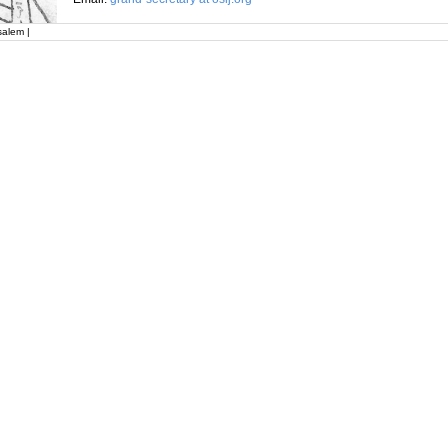
salem |