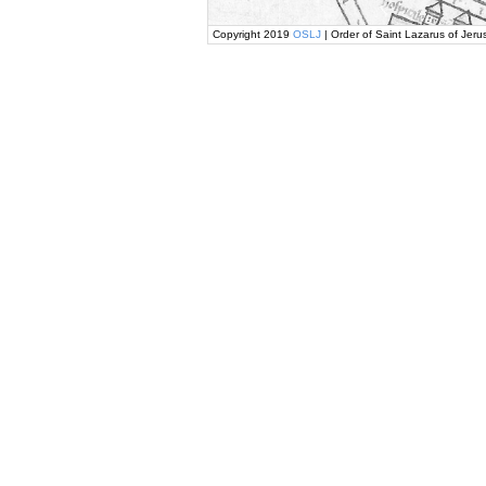
Copyright 2019
OSLJ
| Order of Saint Lazarus of Jeru