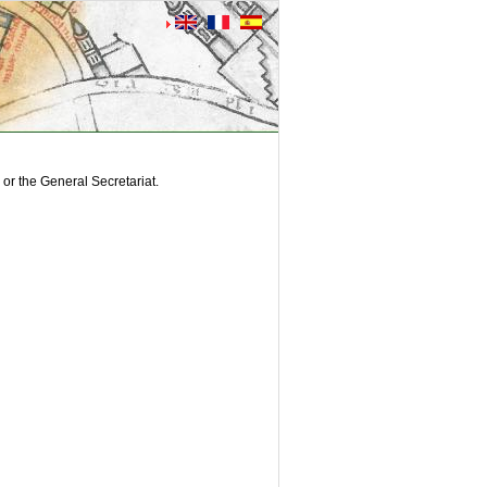
or the General Secretariat.