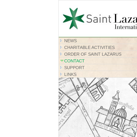
NEWS
CHARITABLE ACTIVITIES
ORDER OF SAINT LAZARUS
CONTACT
SUPPORT
LINKS