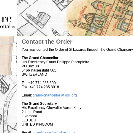
Site Map
Contact the Order
You may contact the Order of St Lazarus through the Grand Chancery 
The Grand Chancellor
His Excellency Count Philippe Piccapietra
PO Box 38
5466 Kaiserstuhl / AG
SWITZERLAND
Tel: +49 774 285 800
Fax: +49 774 285 8018
Email:
grand-chancellor at oslj.org
The Grand Secretary
His Excellency Chevalier Aaron Kiely
2 Ionic Road
Liverpool
L13 3DU
UNITED KINGDOM
Email:
grand-secretary at oslj.org