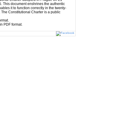
. This document enshrines the authentic
ables it to function correctly in the twenty-
 The Constitutional Charter is a public
ormat.
in PDF format.