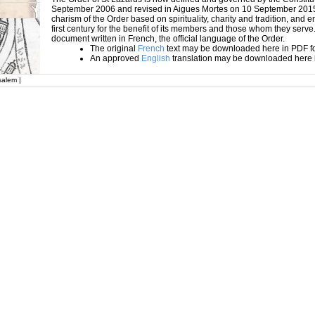
September 2006 and revised in Aigues Mortes on 10 September 2015
charism of the Order based on spirituality, charity and tradition, and en
first century for the benefit of its members and those whom they serve.
document written in French, the official language of the Order.
The original
French
text may be downloaded here in PDF f
An approved
English
translation may be downloaded here 
salem |