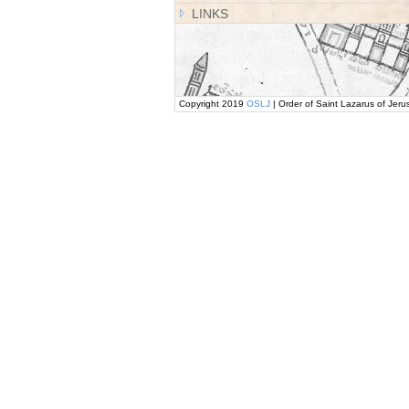
LINKS
Copyright 2019
OSLJ
| Order of Saint Lazarus of Jeru