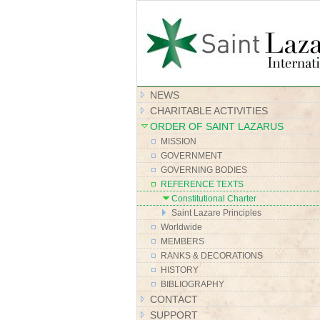
NEWS
CHARITABLE ACTIVITIES
ORDER OF SAINT LAZARUS
MISSION
GOVERNMENT
GOVERNING BODIES
REFERENCE TEXTS
Constitutional Charter
Saint Lazare Principles
Worldwide
MEMBERS
RANKS & DECORATIONS
HISTORY
BIBLIOGRAPHY
CONTACT
SUPPORT