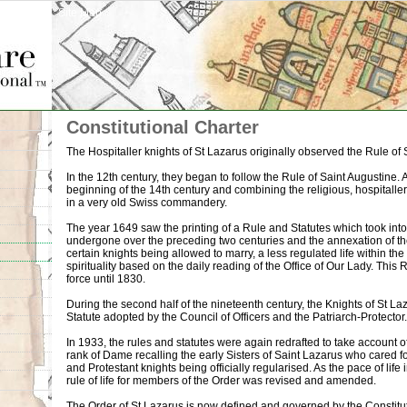
Site Map
Constitutional Charter
The Hospitaller knights of St Lazarus originally observed the Rule of S
In the 12th century, they began to follow the Rule of Saint Augustine. A 
beginning of the 14th century and combining the religious, hospitaller
in a very old Swiss commandery.
The year 1649 saw the printing of a Rule and Statutes which took int
undergone over the preceding two centuries and the annexation of th
certain knights being allowed to marry, a less regulated life within th
spirituality based on the daily reading of the Office of Our Lady. This
force until 1830.
During the second half of the nineteenth century, the Knights of St
Statute adopted by the Council of Officers and the Patriarch-Protector.
In 1933, the rules and statutes were again redrafted to take account of
rank of Dame recalling the early Sisters of Saint Lazarus who cared fo
and Protestant knights being officially regularised. As the pace of li
rule of life for members of the Order was revised and amended.
The Order of St Lazarus is now defined and governed by the Constitu