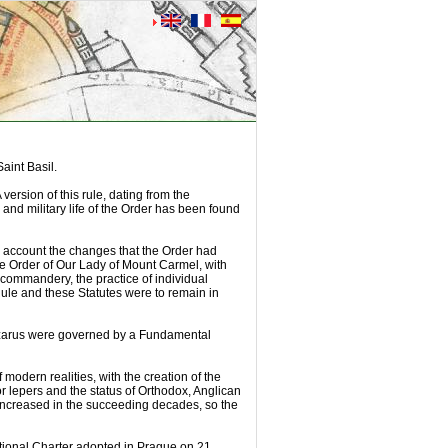
aint Basil.
version of this rule, dating from the
 and military life of the Order has been found
o account the changes that the Order had
e Order of Our Lady of Mount Carmel, with
e commandery, the practice of individual
 Rule and these Statutes were to remain in
 Lazarus were governed by a Fundamental
 modern realities, with the creation of the
r lepers and the status of Orthodox, Anglican
fe increased in the succeeding decades, so the
tional Charter adopted in Prague on 21