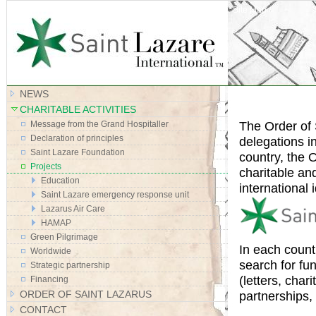
Site Map
NEWS
CHARITABLE ACTIVITIES
The Order of 
Message from the Grand Hospitaller
Declaration of principles
delegations i
Saint Lazare Foundation
country, the O
Projects
charitable an
Education
international i
Saint Lazare emergency response unit
Lazarus Air Care
HAMAP
Green Pilgrimage
In each count
Worldwide
search for fu
Strategic partnership
(letters, cha
Financing
ORDER OF SAINT LAZARUS
partnerships,
CONTACT