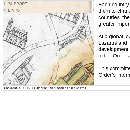
SUPPORT
Each country i
LINKS
them to chari
countries, th
greater impor
At a global l
Lazarus and i
development po
to the Order 
This committee
Order’s inter
Copyright 2019
OSLJ
| Order of Saint Lazarus of Jerusalem |