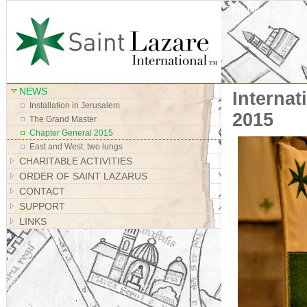
Site Map
NEWS
Interna
Installation in Jerusalem
2015
The Grand Master
Chapter General 2015
East and West: two lungs
CHARITABLE ACTIVITIES
ORDER OF SAINT LAZARUS
CONTACT
SUPPORT
LINKS