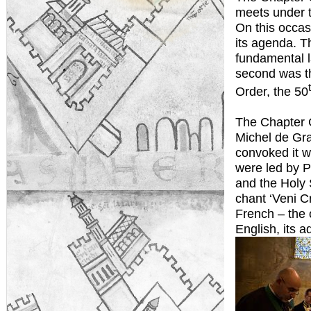
meets under t
On this occas
its agenda. Th
fundamental l
second was th
Order, the 50
The Chapter G
Michel de Gr
convoked it wi
were led by P
and the Holy 
chant ‘Veni C
French – the o
English, its a