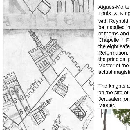
Aigues-Mortes
Louis IX, King
with Reynald 
be installed 
of thorns and 
Chapelle in P
the eight saf
Reformation. 
the principal
Master of the
actual magistr
The knights a
on the site of
Jerusalem on 
Master.