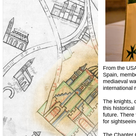
From the USA
Spain, member
mediaeval wal
international
The knights, 
this historica
future. There
for sightseein
The Chapter G