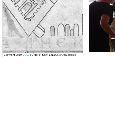
Copyright 2019
OSLJ
| Order of Saint Lazarus of Jerusalem |