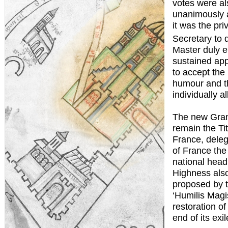
votes were al
unanimously a
it was the pri
Secretary to 
Master duly e
sustained app
to accept the 
humour and th
individually al
The new Gran
remain the Ti
France, delega
of France the 
national head 
Highness also
proposed by t
‘Humilis Magi
restoration o
end of its ex