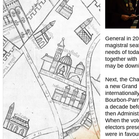
General in 200
magistral sea
needs of toda
together with
may be down
Next, the Cha
a new Grand M
international
Bourbon-Parme
a decade befo
then Administ
When the vote
electors prese
were in favou