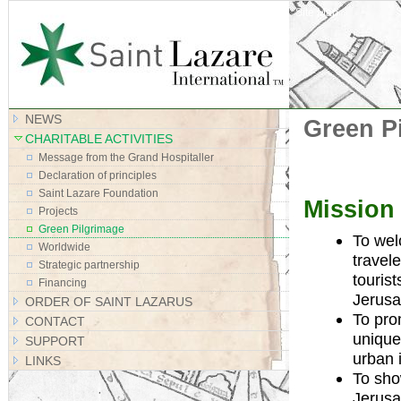
Site Map
NEWS
Green P
CHARITABLE ACTIVITIES
Message from the Grand Hospitaller
Declaration of principles
Saint Lazare Foundation
Mission
Projects
Green Pilgrimage
To wel
Worldwide
travel
Strategic partnership
tourist
Financing
Jerusa
ORDER OF SAINT LAZARUS
To pro
CONTACT
unique 
SUPPORT
urban 
LINKS
To sho
Jerusa