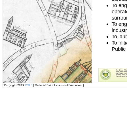
To eng
operat
surrou
To eng
indust
To lau
To ini
Public
Copyright 2019
OSLJ
| Order of Saint Lazarus of Jerusalem |