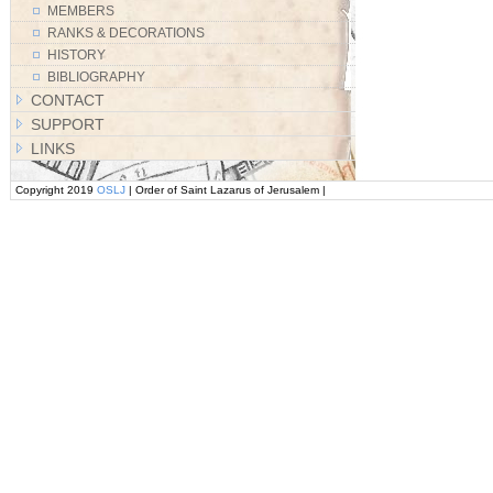
MEMBERS
RANKS & DECORATIONS
HISTORY
BIBLIOGRAPHY
CONTACT
SUPPORT
LINKS
Copyright 2019
OSLJ
| Order of Saint Lazarus of Jerusalem |