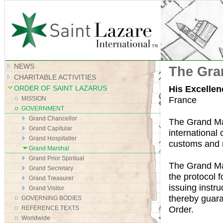
Site Map
NEWS
The Gra
CHARITABLE ACTIVITIES
His Excelle
ORDER OF SAINT LAZARUS
France
MISSION
GOVERNMENT
Grand Chancellor
The Grand Mar
Grand Capitular
international
Grand Hospitaller
customs and re
Grand Marshal
Grand Prior Spiritual
The Grand Mar
Grand Secretary
the protocol f
Grand Treasurer
issuing instr
Grand Visitor
thereby guara
GOVERNING BODIES
Order.
REFERENCE TEXTS
Worldwide