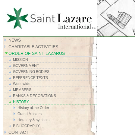
Site Map
NEWS
CHARITABLE ACTIVITIES
ORDER OF SAINT LAZARUS
MISSION
GOVERNMENT
GOVERNING BODIES
REFERENCE TEXTS
Worldwide
MEMBERS
RANKS & DECORATIONS
HISTORY
History of the Order
Grand Masters
Heraldry & symbols
BIBLIOGRAPHY
CONTACT