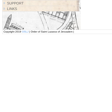
SUPPORT
LINKS
Copyright 2019
OSLJ
| Order of Saint Lazarus of Jerusalem |