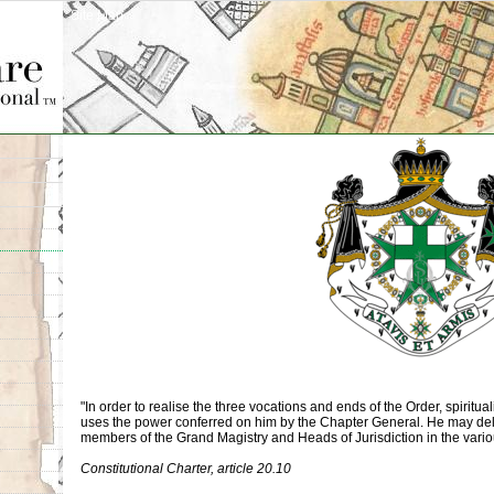
Site Map
"In order to realise the three vocations and ends of the Order, spiritual
uses the power conferred on him by the Chapter General. He may del
members of the Grand Magistry and Heads of Jurisdiction in the vario
Constitutional Charter, article 20.10