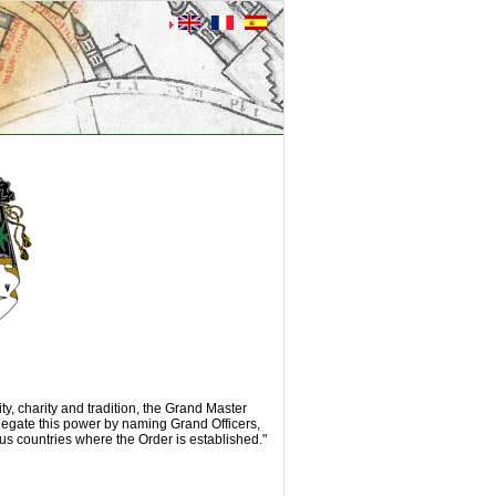
ity, charity and tradition, the Grand Master
egate this power by naming Grand Officers,
us countries where the Order is established."