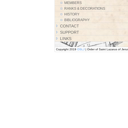
MEMBERS
RANKS & DECORATIONS
HISTORY
BIBLIOGRAPHY
CONTACT
SUPPORT
LINKS
Copyright 2019
OSLJ
| Order of Saint Lazarus of Jeru