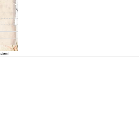
salem |