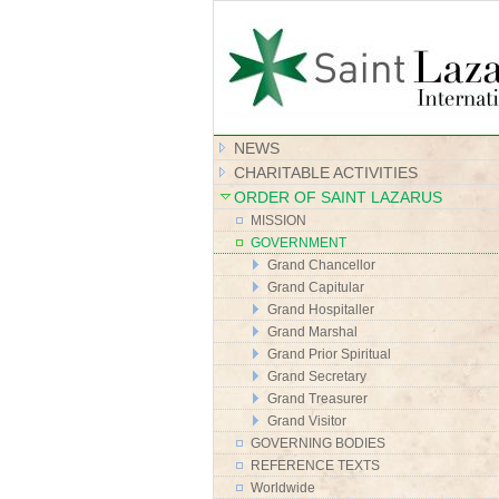
NEWS
CHARITABLE ACTIVITIES
ORDER OF SAINT LAZARUS
MISSION
GOVERNMENT
Grand Chancellor
Grand Capitular
Grand Hospitaller
Grand Marshal
Grand Prior Spiritual
Grand Secretary
Grand Treasurer
Grand Visitor
GOVERNING BODIES
REFERENCE TEXTS
Worldwide