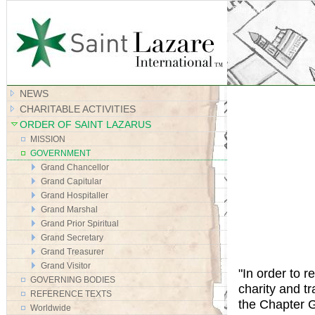
Site Map
NEWS
CHARITABLE ACTIVITIES
ORDER OF SAINT LAZARUS
MISSION
GOVERNMENT
Grand Chancellor
Grand Capitular
Grand Hospitaller
Grand Marshal
Grand Prior Spiritual
Grand Secretary
Grand Treasurer
Grand Visitor
"In order to r
GOVERNING BODIES
charity and t
REFERENCE TEXTS
the Chapter G
Worldwide