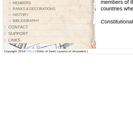
members of th
MEMBERS
countries whe
RANKS & DECORATIONS
HISTORY
Constitutional
BIBLIOGRAPHY
CONTACT
SUPPORT
LINKS
Copyright 2019
OSLJ
| Order of Saint Lazarus of Jerusalem |