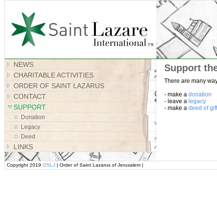
Site Map
NEWS
Support th
CHARITABLE ACTIVITIES
There are many ways
ORDER OF SAINT LAZARUS
- make a
donation
CONTACT
- leave a
legacy
SUPPORT
- make a
deed of gif
Donation
Legacy
Deed
LINKS
Copyright 2019
OSLJ
| Order of Saint Lazarus of Jerusalem |