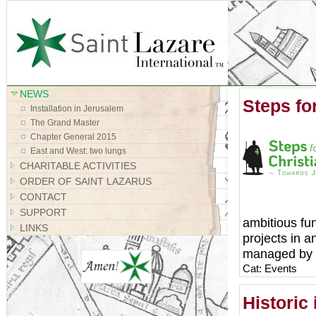
Site Map
NEWS
Steps for
Installation in Jerusalem
The Grand Master
Chapter General 2015
East and West: two lungs
CHARITABLE ACTIVITIES
ORDER OF SAINT LAZARUS
CONTACT
SUPPORT
ambitious fun
LINKS
projects in 
managed by Sa
Cat: Events
Historic 