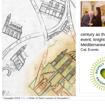
century as th
event, knigh
Mediterranea
Cat: Events
Copyright 2019
OSLJ
| Order of Saint Lazarus of Jerusalem |