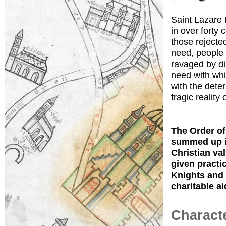
Saint Lazare 
in over forty 
those rejecte
need, people 
ravaged by di
need with whi
with the dete
tragic reality 
The Order of 
summed up in
Christian val
given practic
Knights and 
charitable ai
Characte