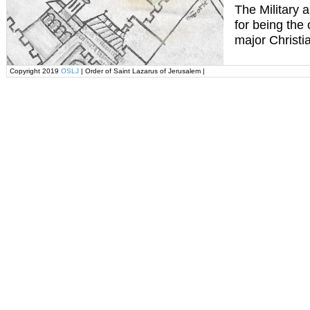
The Military 
for being the
major Christi
Copyright 2019
OSLJ
| Order of Saint Lazarus of Jerusalem |