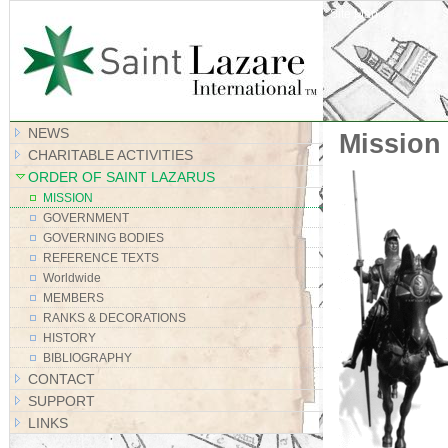
Site Map
NEWS
Mission
CHARITABLE ACTIVITIES
ORDER OF SAINT LAZARUS
MISSION
GOVERNMENT
GOVERNING BODIES
REFERENCE TEXTS
Worldwide
MEMBERS
RANKS & DECORATIONS
HISTORY
BIBLIOGRAPHY
CONTACT
SUPPORT
LINKS