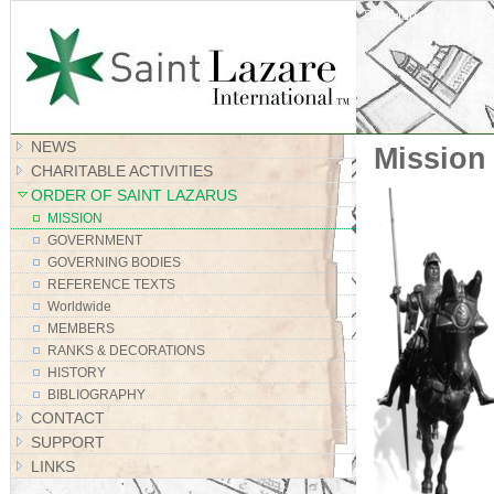
Site Map
NEWS
Mission
CHARITABLE ACTIVITIES
ORDER OF SAINT LAZARUS
MISSION
GOVERNMENT
GOVERNING BODIES
REFERENCE TEXTS
Worldwide
MEMBERS
RANKS & DECORATIONS
HISTORY
BIBLIOGRAPHY
CONTACT
SUPPORT
LINKS