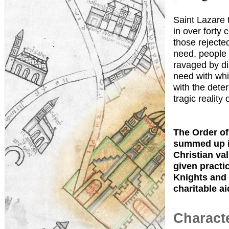
Saint Lazare 
in over forty 
those rejecte
need, people 
ravaged by di
need with whi
with the dete
tragic reality 
The Order of 
summed up in
Christian val
given practic
Knights and 
charitable ai
Characte