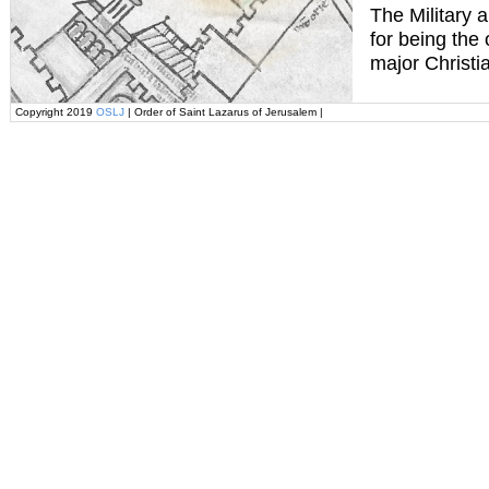
The Military 
for being the
major Christi
Copyright 2019
OSLJ
| Order of Saint Lazarus of Jerusalem |