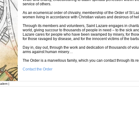
service of others.
As an ecumenical order of chivalry, membership of the Order of St La
women living in accordance with Christian values and desirous of help
Through its members and volunteers, Saint Lazare engages in charitab
world, giving succour to thousands of people in need – to the sick an
Lazare cares for people who have been swamped by misery, for those w
for those ravaged by disease, and for the innocent victims of the barba
Day in, day out, through the work and dedication of thousands of volu
arms against human misery…
The Order is a marvellous family, which you can contact through its re
Contact the Order
salem |