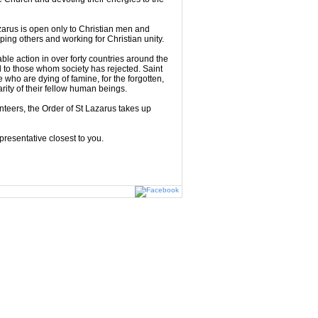
zarus is open only to Christian men and
ing others and working for Christian unity.
le action in over forty countries around the
d to those whom society has rejected. Saint
ho are dying of famine, for the forgotten,
rity of their fellow human beings.
nteers, the Order of St Lazarus takes up
presentative closest to you.