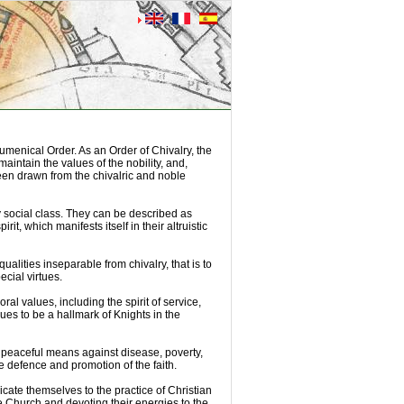
umenical Order. As an Order of Chivalry, the
aintain the values of the nobility, and,
been drawn from the chivalric and noble
 social class. They can be described as
rit, which manifests itself in their altruistic
ualities inseparable from chivalry, that is to
ecial virtues.
ral values, including the spirit of service,
nues to be a hallmark of Knights in the
th peaceful means against disease, poverty,
e defence and promotion of the faith.
icate themselves to the practice of Christian
the Church and devoting their energies to the