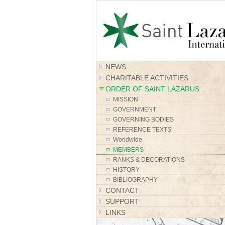
NEWS
CHARITABLE ACTIVITIES
ORDER OF SAINT LAZARUS
MISSION
GOVERNMENT
GOVERNING BODIES
REFERENCE TEXTS
Worldwide
MEMBERS
RANKS & DECORATIONS
HISTORY
BIBLIOGRAPHY
CONTACT
SUPPORT
LINKS