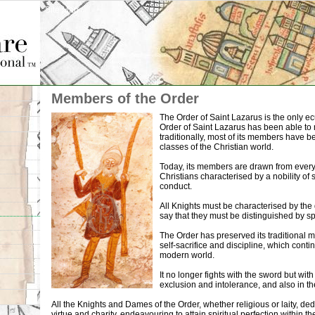
Site Map
Members of the Order
The Order of Saint Lazarus is the only ec
Order of Saint Lazarus has been able to m
traditionally, most of its members have 
classes of the Christian world.
Today, its members are drawn from every
Christians characterised by a nobility of spi
conduct.
All Knights must be characterised by the q
say that they must be distinguished by sp
The Order has preserved its traditional mo
self-sacrifice and discipline, which conti
modern world.
It no longer fights with the sword but wi
exclusion and intolerance, and also in th
All the Knights and Dames of the Order, whether religious or laity, ded
virtue and charity, endeavouring to attain spiritual perfection within 