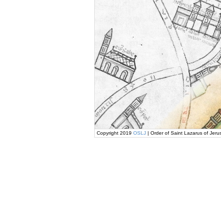
Copyright 2019
OSLJ
| Order of Saint Lazarus of Jeru