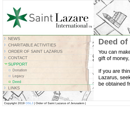
Site Map
NEWS
Deed of 
CHARITABLE ACTIVITIES
You can make 
ORDER OF SAINT LAZARUS
gift of money,
CONTACT
SUPPORT
If you are thi
Donation
Legacy
Lazarus, seek
Deed
be obtained 
LINKS
Copyright 2019
OSLJ
| Order of Saint Lazarus of Jerusalem |