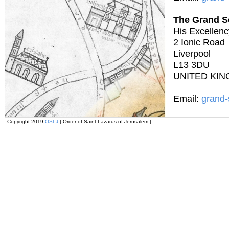
The Grand S
His Excellenc
2 Ionic Road
Liverpool
L13 3DU
UNITED KI
Email:
grand-
Copyright 2019
OSLJ
| Order of Saint Lazarus of Jerusalem |