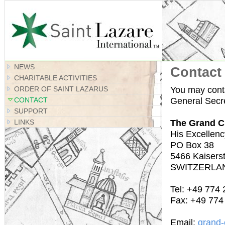
Site Map
NEWS
Contact
CHARITABLE ACTIVITIES
You may conta
ORDER OF SAINT LAZARUS
General Secre
CONTACT
SUPPORT
The Grand C
LINKS
His Excellenc
PO Box 38
5466 Kaiserst
SWITZERLA
Tel: +49 774
Fax: +49 774
Email:
grand-