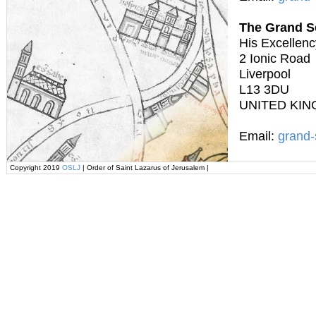
The Grand S
His Excellenc
2 Ionic Road
Liverpool
L13 3DU
UNITED KI
Email:
grand-
Copyright 2019
OSLJ
| Order of Saint Lazarus of Jerusalem |