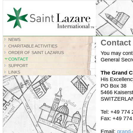
Site Map
NEWS
Contact
CHARITABLE ACTIVITIES
You may conta
ORDER OF SAINT LAZARUS
General Secre
CONTACT
SUPPORT
The Grand C
LINKS
His Excellenc
PO Box 38
5466 Kaiserst
SWITZERLA
Tel: +49 774
Fax: +49 774
Email:
grand-