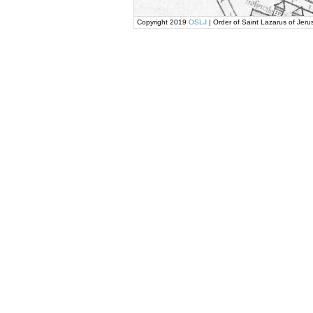
Copyright 2019
OSLJ
| Order of Saint Lazarus of Jeru