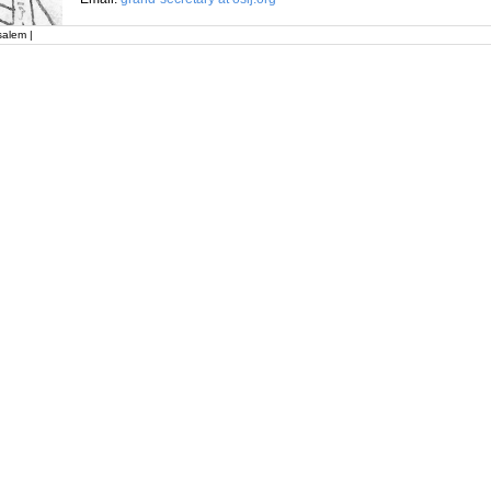
salem |