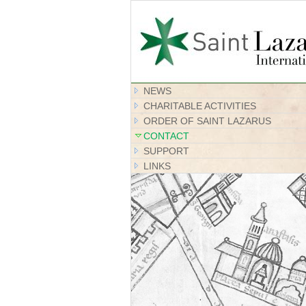
NEWS
CHARITABLE ACTIVITIES
ORDER OF SAINT LAZARUS
CONTACT
SUPPORT
LINKS