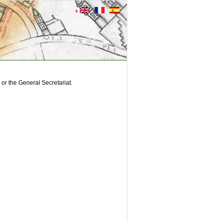
or the General Secretariat.