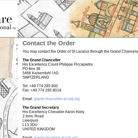
Site Map
Contact the Order
You may contact the Order of St Lazarus through the Grand Chancery 
The Grand Chancellor
His Excellency Count Philippe Piccapietra
PO Box 38
5466 Kaiserstuhl / AG
SWITZERLAND
Tel: +49 774 285 800
Fax: +49 774 285 8018
Email:
grand-chancellor at oslj.org
The Grand Secretary
His Excellency Chevalier Aaron Kiely
2 Ionic Road
Liverpool
L13 3DU
UNITED KINGDOM
Email:
grand-secretary at oslj.org