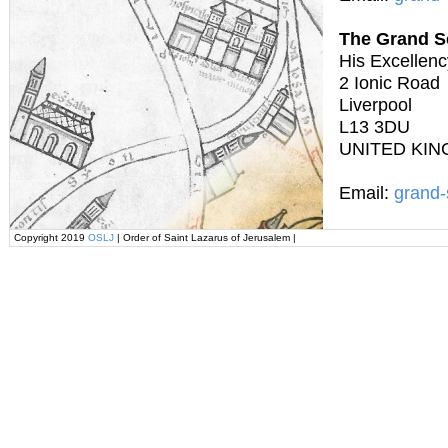
The Grand S
His Excellenc
2 Ionic Road
Liverpool
L13 3DU
UNITED KI
Email:
grand-
Copyright 2019
OSLJ
| Order of Saint Lazarus of Jerusalem |