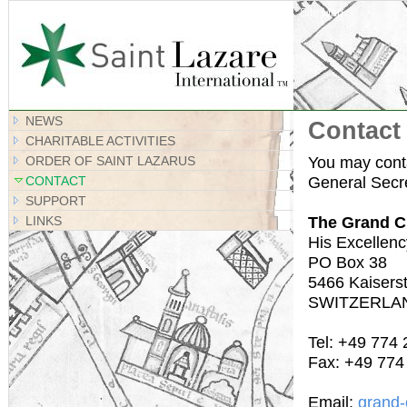
Site Map
NEWS
Contact
CHARITABLE ACTIVITIES
You may conta
ORDER OF SAINT LAZARUS
General Secre
CONTACT
SUPPORT
The Grand C
LINKS
His Excellenc
PO Box 38
5466 Kaiserst
SWITZERLA
Tel: +49 774
Fax: +49 774
Email:
grand-