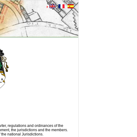
rter, regulations and ordinances of the
rnment, the jurisdictions and the members.
the national Jurisdictions.