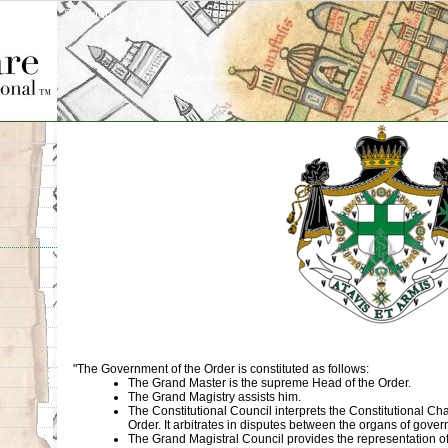
Site Map
"The Government of the Order is constituted as follows:
The Grand Master is the supreme Head of the Order.
The Grand Magistry assists him.
The Constitutional Council interprets the Constitutional Cha
Order. It arbitrates in disputes between the organs of gove
The Grand Magistral Council provides the representation of 