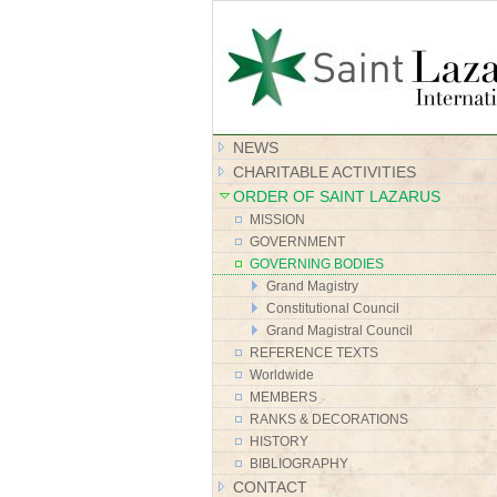
NEWS
CHARITABLE ACTIVITIES
ORDER OF SAINT LAZARUS
MISSION
GOVERNMENT
GOVERNING BODIES
Grand Magistry
Constitutional Council
Grand Magistral Council
REFERENCE TEXTS
Worldwide
MEMBERS
RANKS & DECORATIONS
HISTORY
BIBLIOGRAPHY
CONTACT