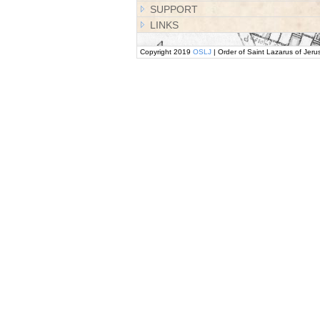
SUPPORT
LINKS
Copyright 2019
OSLJ
| Order of Saint Lazarus of Jeru