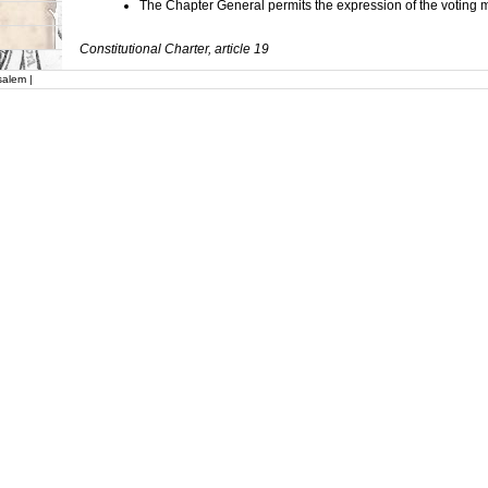
The Chapter General permits the expression of the voting
Constitutional Charter, article 19
salem |