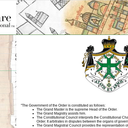
Site Map
"The Government of the Order is constituted as follows:
The Grand Master is the supreme Head of the Order.
The Grand Magistry assists him.
The Constitutional Council interprets the Constitutional Cha
Order. It arbitrates in disputes between the organs of gove
The Grand Magistral Council provides the representation of 