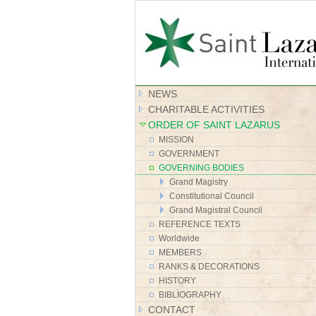
NEWS
CHARITABLE ACTIVITIES
ORDER OF SAINT LAZARUS
MISSION
GOVERNMENT
GOVERNING BODIES
Grand Magistry
Constitutional Council
Grand Magistral Council
REFERENCE TEXTS
Worldwide
MEMBERS
RANKS & DECORATIONS
HISTORY
BIBLIOGRAPHY
CONTACT