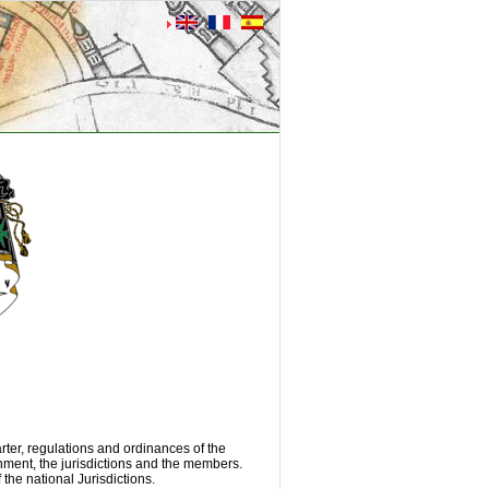
rter, regulations and ordinances of the
rnment, the jurisdictions and the members.
the national Jurisdictions.