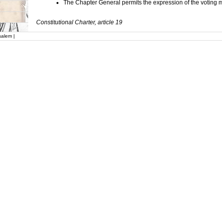
The Chapter General permits the expression of the voting
Constitutional Charter, article 19
salem |