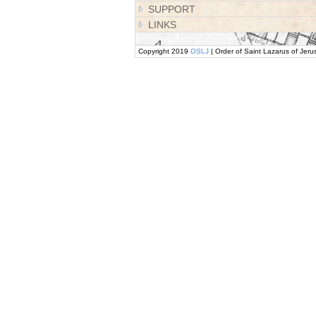
SUPPORT
LINKS
Copyright 2019
OSLJ
| Order of Saint Lazarus of Jeru