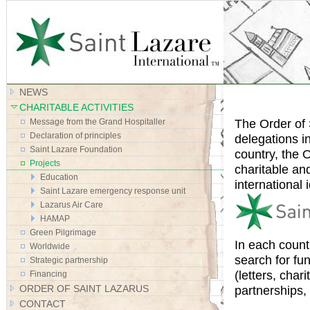
Site Map
NEWS
CHARITABLE ACTIVITIES
The Order of 
Message from the Grand Hospitaller
Declaration of principles
delegations i
Saint Lazare Foundation
country, the O
Projects
charitable an
Education
international i
Saint Lazare emergency response unit
Lazarus Air Care
HAMAP
Green Pilgrimage
In each count
Worldwide
search for fu
Strategic partnership
(letters, cha
Financing
ORDER OF SAINT LAZARUS
partnerships,
CONTACT