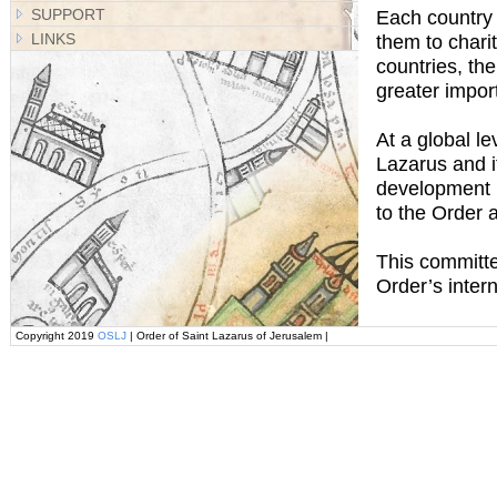
SUPPORT
Each country i
LINKS
them to chari
countries, th
greater impor
At a global l
Lazarus and i
development po
to the Order 
This committee
Order’s inter
Copyright 2019
OSLJ
| Order of Saint Lazarus of Jerusalem |