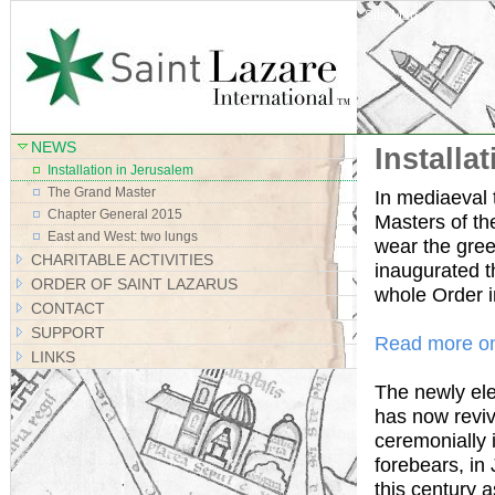
Site Map
NEWS
Installa
Installation in Jerusalem
The Grand Master
In mediaeval t
Chapter General 2015
Masters of th
East and West: two lungs
wear the gree
CHARITABLE ACTIVITIES
inaugurated t
ORDER OF SAINT LAZARUS
whole Order 
CONTACT
SUPPORT
Read more on
LINKS
The newly el
has now reviv
ceremonially i
forebears, in
this century a