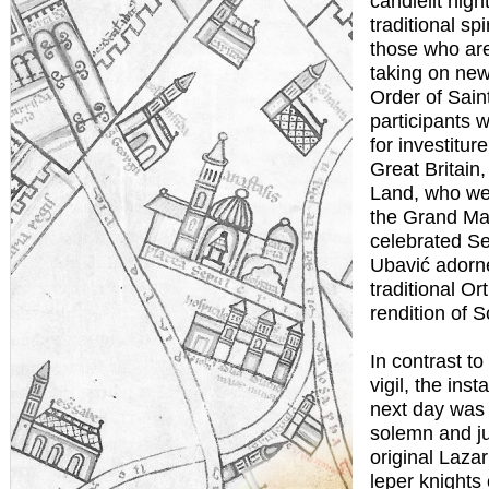
candlelit nigh
traditional spi
those who are
taking on new 
Order of Sai
participants 
for investitur
Great Britain
Land, who we
the Grand Mas
celebrated Se
Ubavić adorne
traditional O
rendition of S
In contrast to
vigil, the inst
next day was 
solemn and jub
original Laza
leper knights