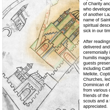
of Charity and
who developed
of another Laz
name of Saint 
spiritual des
sick in our ti
After reading
delivered an
ceremonially i
humilis magi
guests presen
including Cat
Melkite, Copt
Churches, led
Dominican of 
from various 
friends of the
scouts and a 
appreciated.