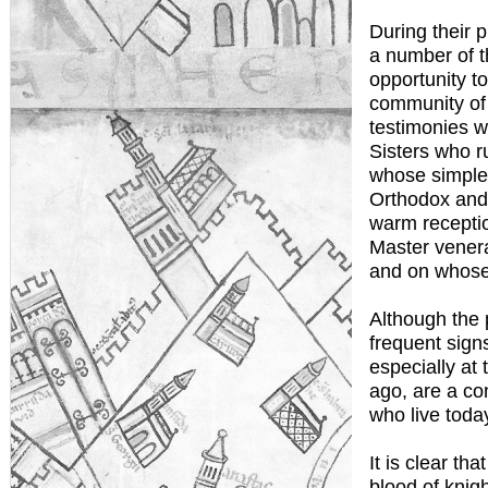
During their 
a number of 
opportunity to
community of 
testimonies w
Sisters who r
whose simple
Orthodox and 
warm receptio
Master venera
and on whose f
Although the 
frequent sign
especially at
ago, are a con
who live today
It is clear th
blood of knig