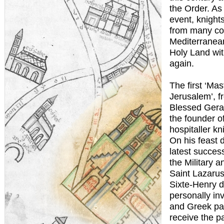
the Order. As 
event, knight
from many co
Mediterranean
Holy Land wit
again.
The first ‘Mas
Jerusalem’, f
Blessed Gera
the founder of
hospitaller kni
On his feast 
latest succes
the Military a
Saint Lazarus
Sixte-Henry 
personally inv
and Greek pat
receive the p