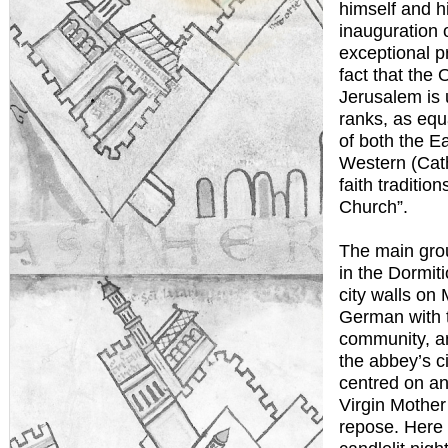
himself and hi
inauguration 
exceptional p
fact that the 
Jerusalem is u
ranks, as equ
of both the E
Western (Cath
faith traditio
Church”.
The main gro
in the Dormit
city walls on
German with 
community, a
the abbey’s ci
centred on an
Virgin Mother 
repose. Here 