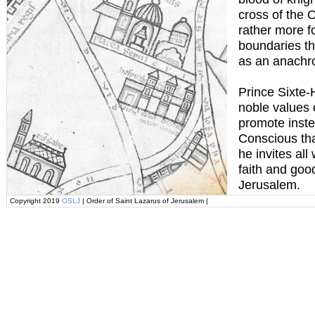
cross of the 
rather more f
boundaries th
as an anachr
Prince Sixte-
noble values 
promote inste
Conscious tha
he invites all
faith and goo
Jerusalem.
Copyright 2019
OSLJ
| Order of Saint Lazarus of Jerusalem |