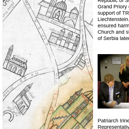
Republic of S
Grand Priory 
support of TR
Liechtenstein.
ensured harmo
Church and s
of Serbia late
Patriarch Irin
Representativ