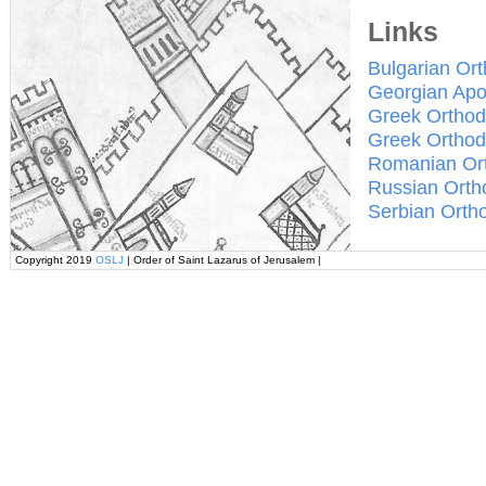
Links
Bulgarian Or
Georgian Apo
Greek Orthod
Greek Orthod
Romanian Or
Russian Orth
Serbian Orth
Copyright 2019
OSLJ
| Order of Saint Lazarus of Jerusalem |