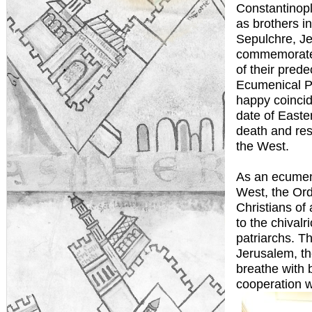
Constantinop
as brothers i
Sepulchre, J
commemorate 
of their pred
Ecumenical Pa
happy coincid
date of Easter
death and res
the West.
As an ecumeni
West, the Ord
Christians of 
to the chival
patriarchs. T
Jerusalem, the
breathe with 
cooperation w