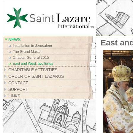
Site Map
NEWS
East an
Installation in Jerusalem
The Grand Master
Chapter General 2015
East and West: two lungs
CHARITABLE ACTIVITIES
ORDER OF SAINT LAZARUS
CONTACT
SUPPORT
LINKS