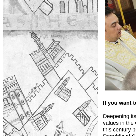
If you want t
Deepening its
values in the
this century b