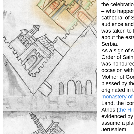
the celebratio
– who happens
cathedral of 
audience and 
was taken to 
about the est
Serbia.
As a sign of s
Order of Sain
was honoured 
occasion with
Mother of God
blessed by th
originated in 
monastery of
Land, the ico
Athos (
the Hi
evidenced by 
assume a plac
Jerusalem.