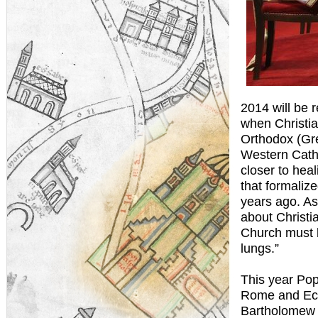
2014 will be
when Christia
Orthodox (Gre
Western Catho
closer to hea
that formaliz
years ago. As
about Christi
Church must 
lungs.”
This year Po
Rome and Ecu
Bartholomew