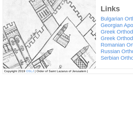
Links
Bulgarian Or
Georgian Apo
Greek Orthod
Greek Orthod
Romanian Or
Russian Orth
Serbian Orth
Copyright 2019
OSLJ
| Order of Saint Lazarus of Jerusalem |