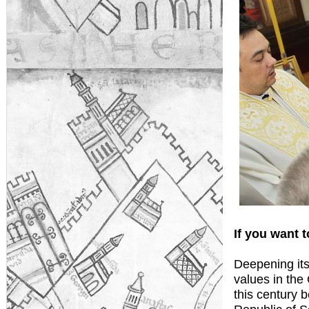
If you want t
Deepening its
values in the
this century b