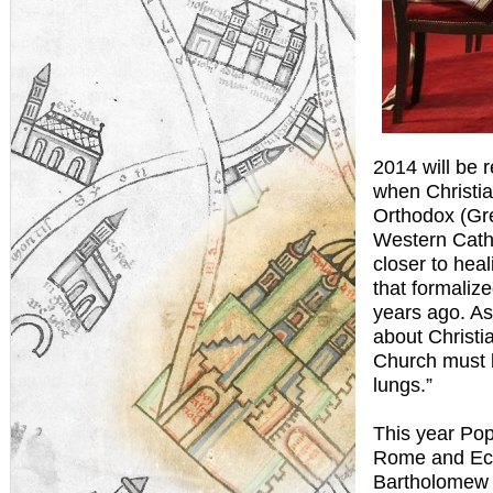
2014 will be
when Christia
Orthodox (Gre
Western Catho
closer to hea
that formaliz
years ago. As
about Christi
Church must 
lungs.”
This year Po
Rome and Ecu
Bartholomew