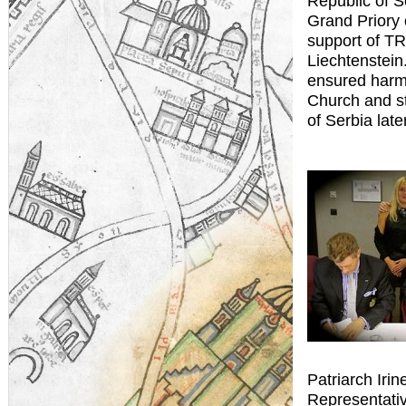
Republic of S
Grand Priory 
support of TR
Liechtenstein.
ensured harmo
Church and s
of Serbia late
Patriarch Irin
Representativ