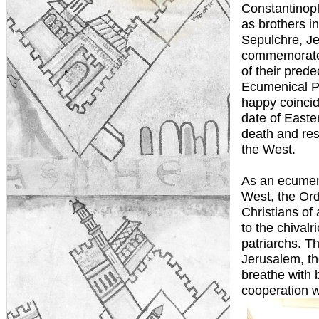
Constantinop
as brothers i
Sepulchre, J
commemorate 
of their pred
Ecumenical Pa
happy coincid
date of Easter
death and res
the West.
As an ecumeni
West, the Ord
Christians of 
to the chival
patriarchs. T
Jerusalem, the
breathe with 
cooperation w