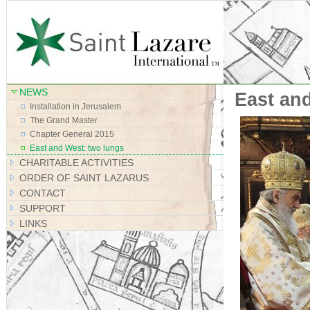
Site Map
NEWS
East an
Installation in Jerusalem
The Grand Master
Chapter General 2015
East and West: two lungs
CHARITABLE ACTIVITIES
ORDER OF SAINT LAZARUS
CONTACT
SUPPORT
LINKS