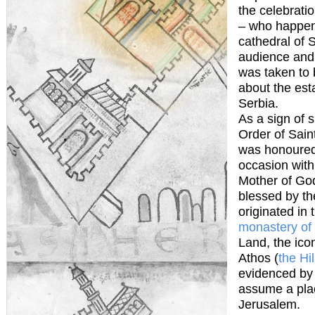
the celebratio
– who happens
cathedral of 
audience and 
was taken to 
about the est
Serbia.
As a sign of s
Order of Sain
was honoured 
occasion with
Mother of God
blessed by th
originated in 
monastery of
Land, the ico
Athos (
the Hi
evidenced by 
assume a plac
Jerusalem.