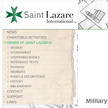
Site Map
NEWS
CHARITABLE ACTIVITIES
ORDER OF SAINT LAZARUS
MISSION
GOVERNMENT
GOVERNING BODIES
REFERENCE TEXTS
Worldwide
MEMBERS
RANKS & DECORATIONS
HISTORY
BIBLIOGRAPHY
CONTACT
SUPPORT
Militar
LINKS