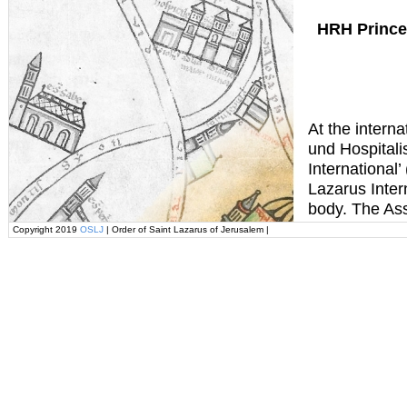
HRH Prince
At the interna
und Hospital
International’
Lazarus Intern
body. The Ass
Copyright 2019
OSLJ
| Order of Saint Lazarus of Jerusalem |