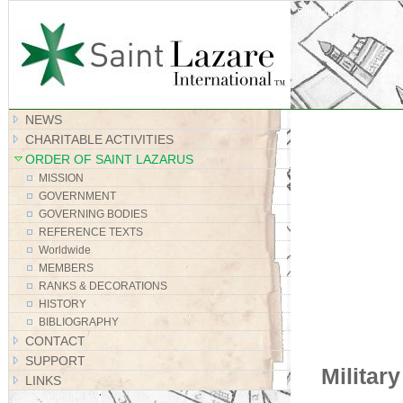
Site Map
NEWS
CHARITABLE ACTIVITIES
ORDER OF SAINT LAZARUS
MISSION
GOVERNMENT
GOVERNING BODIES
REFERENCE TEXTS
Worldwide
MEMBERS
RANKS & DECORATIONS
HISTORY
BIBLIOGRAPHY
CONTACT
SUPPORT
Militar
LINKS