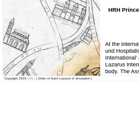
HRH Prince
At the interna
und Hospital
International’
Lazarus Intern
body. The Ass
Copyright 2019
OSLJ
| Order of Saint Lazarus of Jerusalem |