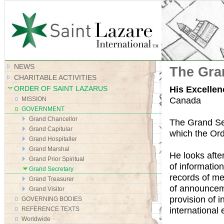
Site Map
NEWS
The Gra
CHARITABLE ACTIVITIES
His Excellen
ORDER OF SAINT LAZARUS
Canada
MISSION
GOVERNMENT
Grand Chancellor
The Grand Sec
Grand Capitular
which the Ord
Grand Hospitaller
Grand Marshal
He looks afte
Grand Prior Spiritual
of informatio
Grand Secretary
records of me
Grand Treasurer
of announceme
Grand Visitor
provision of 
GOVERNING BODIES
international 
REFERENCE TEXTS
Worldwide