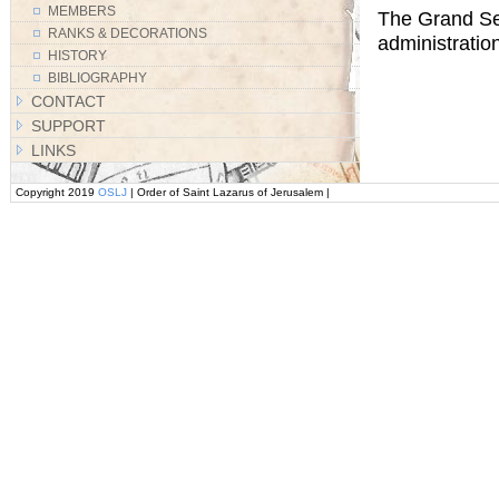
MEMBERS
The Grand Sec
RANKS & DECORATIONS
administration
HISTORY
BIBLIOGRAPHY
CONTACT
SUPPORT
LINKS
Copyright 2019
OSLJ
| Order of Saint Lazarus of Jerusalem |