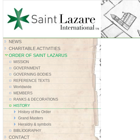
Site Map
NEWS
CHARITABLE ACTIVITIES
ORDER OF SAINT LAZARUS
MISSION
GOVERNMENT
GOVERNING BODIES
REFERENCE TEXTS
Worldwide
MEMBERS
RANKS & DECORATIONS
HISTORY
History of the Order
Grand Masters
Heraldry & symbols
BIBLIOGRAPHY
CONTACT