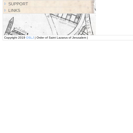
SUPPORT
LINKS
Copyright 2019
OSLJ
| Order of Saint Lazarus of Jerusalem |