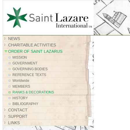
Site Map
NEWS
CHARITABLE ACTIVITIES
ORDER OF SAINT LAZARUS
MISSION
GOVERNMENT
GOVERNING BODIES
REFERENCE TEXTS
Worldwide
MEMBERS
RANKS & DECORATIONS
HISTORY
BIBLIOGRAPHY
CONTACT
SUPPORT
LINKS