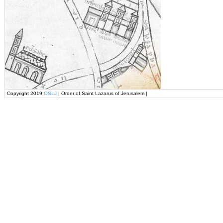
Copyright 2019
OSLJ
| Order of Saint Lazarus of Jerusalem |