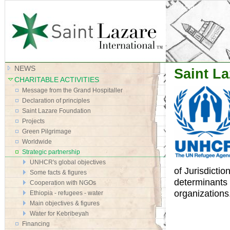
Site Map
NEWS
Saint La
CHARITABLE ACTIVITIES
Message from the Grand Hospitaller
Declaration of principles
Saint Lazare Foundation
Projects
Green Pilgrimage
Worldwide
Strategic partnership
UNHCR's global objectives
of Jurisdictio
Some facts & figures
determinants 
Cooperation with NGOs
organizations
Ethiopia - refugees - water
Main objectives & figures
Water for Kebribeyah
Financing