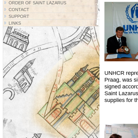
ORDER OF SAINT LAZARUS
CONTACT
SUPPORT
LINKS
UNHCR represe
Praag, was s
signed accord
Saint Lazarus
supplies for 