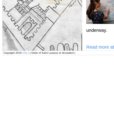
underway.
Read more ab
Copyright 2019
OSLJ
| Order of Saint Lazarus of Jerusalem |